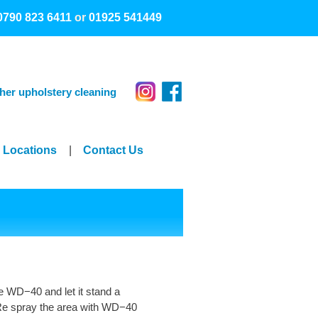
0790 823 6411
or
01925 541449
her upholstery cleaning
Locations
|
Contact Us
e WD−40 and let it stand a
. Re spray the area with WD−40