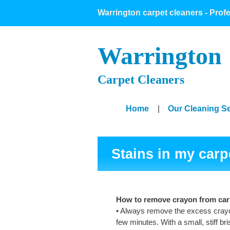
Warrington carpet cleaners - Prof
Warrington
Carpet Cleaners
Home
|
Our Cleaning S
Stains in my carp
How to remove crayon from car
• Always remove the excess crayon
few minutes. With a small, stiff b