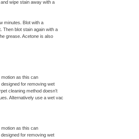
h and wipe stain away with a
w minutes. Blot with a
 Then blot stain again with a
the grease. Acetone is also
 motion as this can
ly designed for removing wet
carpet cleaning method doesn’t
dues. Alternatively use a wet vac
 motion as this can
y designed for removing wet