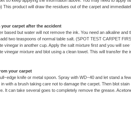
he carpet so keep applying the information above. You may need to apply t
) This product will draw the residues out of the carpet and immediat
your carpet after the accident
ter based but water will not remove the ink. You need an alkaline and t
ter add two teaspoons of normal table salt. (SPOT TEST CARPET FIR
 vinegar in another cup. Apply the salt mixture first and you will see t
e vinegar mixture and blot using a clean towel. This will transfer the in
rom your carpet
ull−edge knife or metal spoon. Spray with WD−40 and let stand a few 
 with a brush taking care not to damage the carpet. Then blot stain ag
e. It can take several goes to completely remove the grease. Acetone 