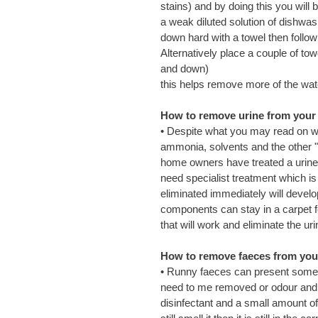
stains) and by doing this you will 
a weak diluted solution of dishwas
down hard with a towel then follow 
Alternatively place a couple of to
and down)
this helps remove more of the wat
How to remove urine from your c
• Despite what you may read on web
ammonia, solvents and the other "
home owners have treated a urine 
need specialist treatment which i
eliminated immediately will devel
components can stay in a carpet 
that will work and eliminate the u
How to remove faeces from your 
• Runny faeces can present some r
need to me removed or odour and 
disinfectant and a small amount of 