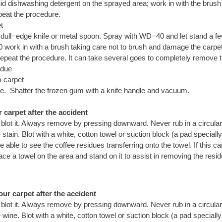
quid dishwashing detergent on the sprayed area; work in with the brus
peat the procedure.
t
 dull−edge knife or metal spoon. Spray with WD−40 and let stand a fe
work in with a brush taking care not to brush and damage the carpet.
, repeat the procedure. It can take several goes to completely remove 
idue
 carpet
e. Shatter the frozen gum with a knife handle and vacuum.
carpet after the accident
 blot it. Always remove by pressing downward. Never rub in a circular
tain. Blot with a white, cotton towel or suction block (a pad special
be able to see the coffee residues transferring onto the towel. If this 
ace a towel on the area and stand on it to assist in removing the resi
ur carpet after the accident
 blot it. Always remove by pressing downward. Never rub in a circular
ine. Blot with a white, cotton towel or suction block (a pad speciall