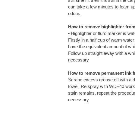
still smell it then it is still in t
can take a few minutes to foam up
odour.
How to remove highlighter from 
• Highlighter or fluro marker is wa
Firstly in a half cup of warm wa
have the equivalent amount of white
Follow up straight away with a whit
necessary
How to remove permanent ink f
Scrape excess grease off with a d
towel. Re spray with WD−40 work in
stain remains, repeat the procedur
necessary