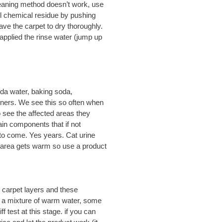
 cleaning method doesn’t work, use
ll chemical residue by pushing
eave the carpet to dry thoroughly.
applied the rinse water (jump up
oda water, baking soda,
wners. We see this so often when
 see the affected areas they
in components that if not
to come. Yes years. Cat urine
 area gets warm so use a product
 carpet layers and these
h a mixture of warm water, some
 test at this stage. if you can