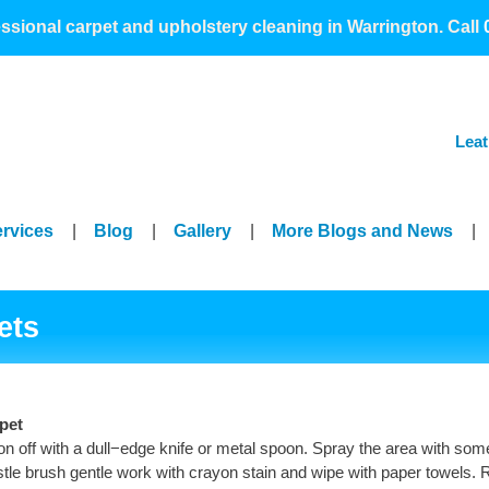
>
essional carpet and upholstery cleaning in Warrington. Call
Leat
ervices
|
Blog
|
Gallery
|
More Blogs and News
|
ets
pet
 off with a dull−edge knife or metal spoon. Spray the area with som
ristle brush gentle work with crayon stain and wipe with paper towels