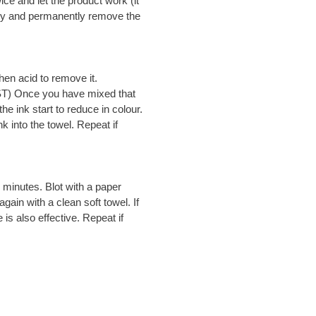
wice and let the product work (it
ely and permanently remove the
hen acid to remove it.
ST) Once you have mixed that
he ink start to reduce in colour.
k into the towel. Repeat if
minutes. Blot with a paper
ain with a clean soft towel. If
is also effective. Repeat if