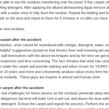
be able to see the residues transferring onto the towel. If this carpet
hing detergent. After applying the diluted dishwashing liquid remove a
with a water rinse to fully flush the residue. Repeat the blotting and l
wels on the area and stand on them for 5 minutes or so after you have 
er and residues.
arpet after the accident
sites, urine cannot be neutralised with vinegar, detergent, water, s
helpful" suggestions posted on free forums from well-meaning pet o
spill themselves with the above techniques and by the time we get to
s expensive and time consuming. The fact remains that urine has certa
op under the carpet and provide staining and odour issues for YEARS 
for 10 years and more and consistently produce odour every time the
rine instantly. These guys are experts in animal and human urine
carpet after the accident
eal challenges for home owners as the residues penetrate deep into
dangerous bacteria will build. Use a wet vac and douse the area wit
detergent. Extract the carpet and repeat the process. Perform the sniff