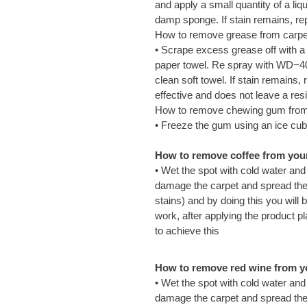
and apply a small quantity of a li
damp sponge. If stain remains, re
How to remove grease from carpe
• Scrape excess grease off with a
paper towel. Re spray with WD−40 
clean soft towel. If stain remains
effective and does not leave a res
How to remove chewing gum from
• Freeze the gum using an ice cub
How to remove coffee from your 
• Wet the spot with cold water and
damage the carpet and spread the s
stains) and by doing this you will 
work, after applying the product pl
to achieve this
How to remove red wine from yo
• Wet the spot with cold water and
damage the carpet and spread the w